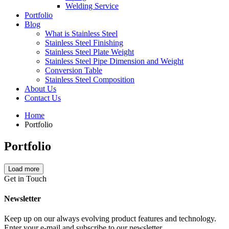
Welding Service
Portfolio
Blog
What is Stainless Steel
Stainless Steel Finishing
Stainless Steel Plate Weight
Stainless Steel Pipe Dimension and Weight
Conversion Table
Stainless Steel Composition
About Us
Contact Us
Home
Portfolio
Portfolio
Load more
Get in Touch
Newsletter
Keep up on our always evolving product features and technology.
Enter your e-mail and subscribe to our newsletter.