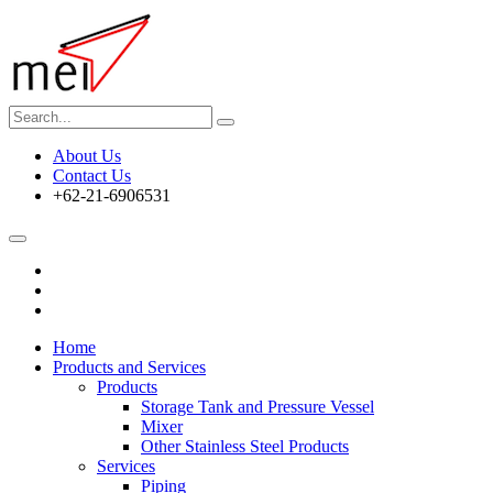
About Us
Contact Us
+62-21-6906531
Home
Products and Services
Products
Storage Tank and Pressure Vessel
Mixer
Other Stainless Steel Products
Services
Piping