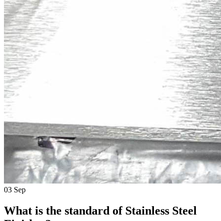
03
Sep
What is the standard of Stainless Steel