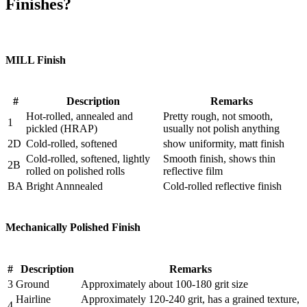
Finishes?
MILL Finish
#
Description
Remarks
Hot-rolled, annealed and
Pretty rough, not smooth,
1
pickled (HRAP)
usually not polish anything
2D
Cold-rolled, softened
show uniformity, matt finish
Cold-rolled, softened, lightly
Smooth finish, shows thin
2B
rolled on polished rolls
reflective film
BA
Bright Annnealed
Cold-rolled reflective finish
Mechanically Polished Finish
#
Description
Remarks
3
Ground
Approximately about 100-180 grit size
Hairline
Approximately 120-240 grit, has a grained texture,
4