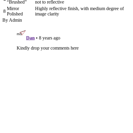
“Brushed”
not to reflective
Mirror
Highly reflective finish, with medium degree of
8
Polished
image clarity
By Admin