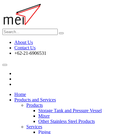
About Us
Contact Us
+62-21-6906531
Home
Products and Services
Products
Storage Tank and Pressure Vessel
Mixer
Other Stainless Steel Products
Services
Piping