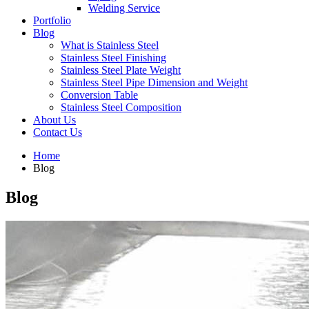
Welding Service
Portfolio
Blog
What is Stainless Steel
Stainless Steel Finishing
Stainless Steel Plate Weight
Stainless Steel Pipe Dimension and Weight
Conversion Table
Stainless Steel Composition
About Us
Contact Us
Home
Blog
Blog