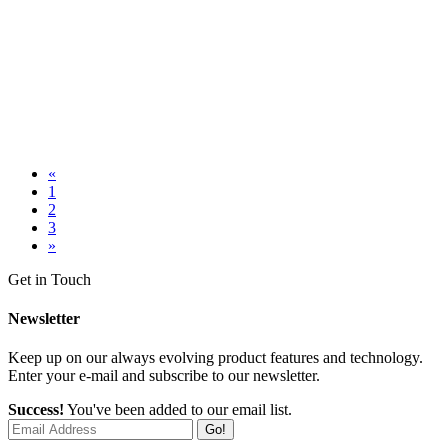
«
1
2
3
»
Get in Touch
Newsletter
Keep up on our always evolving product features and technology.
Enter your e-mail and subscribe to our newsletter.
Success!
You've been added to our email list.
Go!